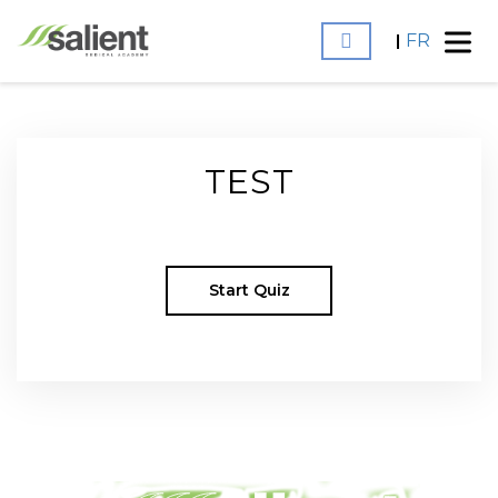
FR
TEST