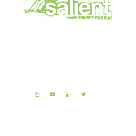
HOME
L’ACADÉMIE SALIENT
ALL COURSES
FAQ
CONTACTEZ NOUS
Copyright © 2023
Salient Medical
, All rights
reserved.