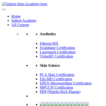
Home
Salient Academy
All Courses
Aesthetics
Etherea-MX
Sculptique Certification
Lasermach Certification
VirtueRF Certification
Skin Science
PCA Skin Certification
Elta MD Certification
EPEN Microneedling Certification
MPGUN Certification
PRP (Platelet-Rich Plasma)