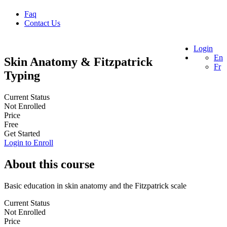
Faq
Contact Us
Login
En
Skin Anatomy & Fitzpatrick
Fr
Typing
Current Status
Not Enrolled
Price
Free
Get Started
Login to Enroll
About this course
Basic education in skin anatomy and the Fitzpatrick scale
Current Status
Not Enrolled
Price