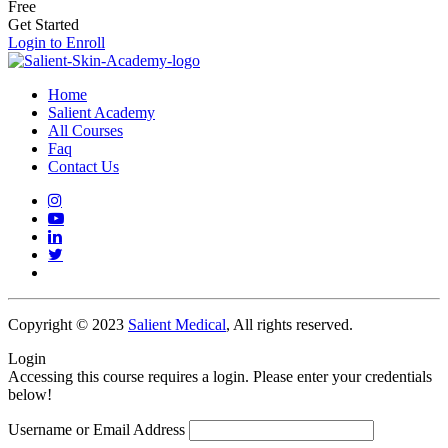
Free
Get Started
Login to Enroll
Home
Salient Academy
All Courses
Faq
Contact Us
Copyright © 2023
Salient Medical
, All rights reserved.
Login
Accessing this course requires a login. Please enter your credentials
below!
Username or Email Address