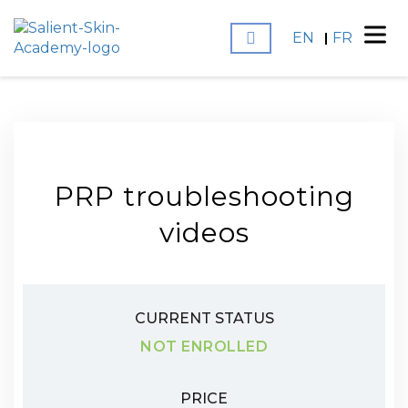
EN
FR
PRP troubleshooting
videos
CURRENT STATUS
NOT ENROLLED
PRICE