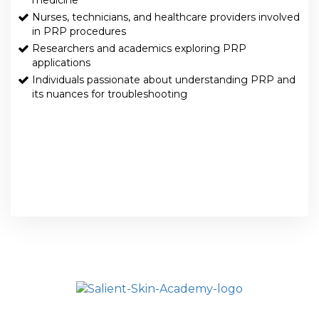
medicine
Nurses, technicians, and healthcare providers involved
in PRP procedures
Researchers and academics exploring PRP
applications
Individuals passionate about understanding PRP and
its nuances for troubleshooting
HOME