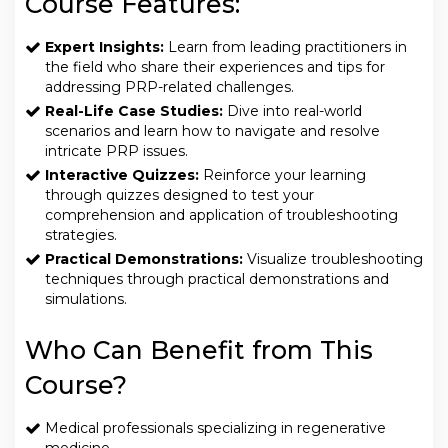
Course Features:
Expert Insights:
Learn from leading practitioners in
the field who share their experiences and tips for
addressing PRP-related challenges.
Real-Life Case Studies:
Dive into real-world
scenarios and learn how to navigate and resolve
intricate PRP issues.
Interactive Quizzes:
Reinforce your learning
through quizzes designed to test your
comprehension and application of troubleshooting
strategies.
Practical Demonstrations:
Visualize troubleshooting
techniques through practical demonstrations and
simulations.
Who Can Benefit from This
Course?
Medical professionals specializing in regenerative