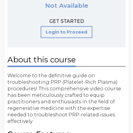
Not Available
GET STARTED
Login to Proceed
About this course
Welcome to the definitive guide on
troubleshooting PRP (Platelet-Rich Plasma)
procedures! This comprehensive video course
has been meticulously crafted to equip
practitioners and enthusiasts in the field of
regenerative medicine with the expertise
needed to troubleshoot PRP-related issues
effectively.