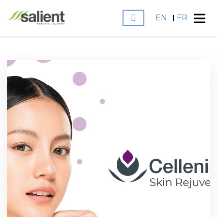
EN
FR