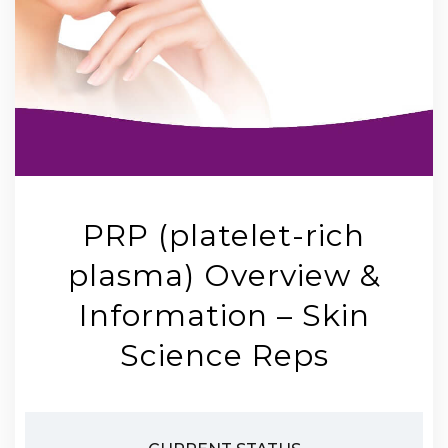
PRP (platelet-rich
plasma) Overview &
Information – Skin
Science Reps