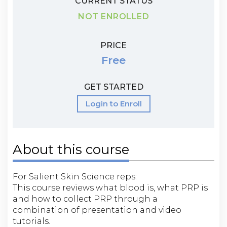
CURRENT STATUS
NOT ENROLLED
PRICE
Free
GET STARTED
Login to Enroll
About this course
For Salient Skin Science reps:
This course reviews what blood is, what PRP is
and how to collect PRP through a
combination of presentation and video
tutorials.