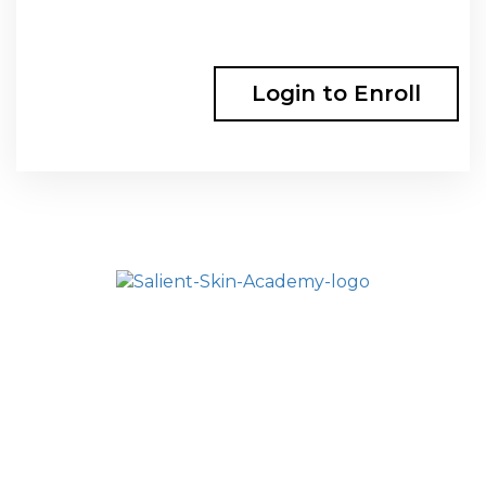
Login to Enroll
HOME
SALIENT ACADEMY
ALL COURSES
FAQ