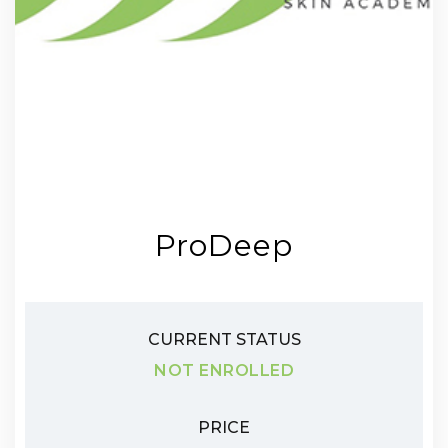
ProDeep
CURRENT STATUS
NOT ENROLLED
PRICE