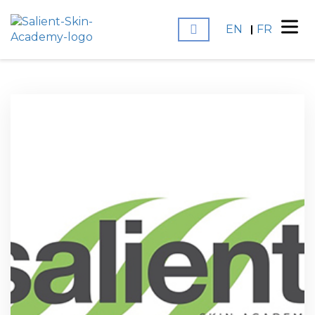
EN
FR