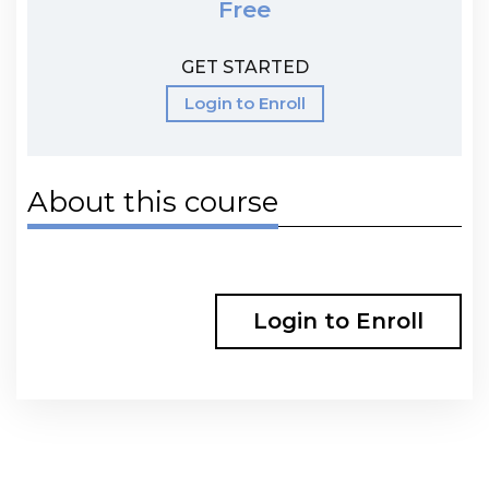
Free
GET STARTED
Login to Enroll
About this course
Login to Enroll