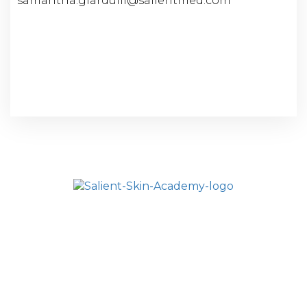
samantha.giardulli@salientmed.com
HOME
SALIENT ACADEMY
ALL COURSES
FAQ