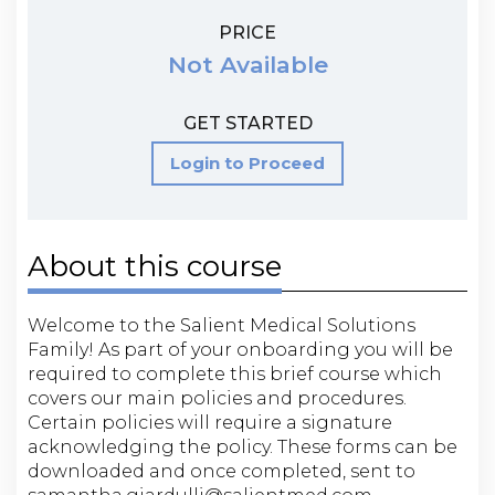
PRICE
Not Available
GET STARTED
Login to Proceed
About this course
Welcome to the Salient Medical Solutions
Family! As part of your onboarding you will be
required to complete this brief course which
covers our main policies and procedures.
Certain policies will require a signature
acknowledging the policy. These forms can be
downloaded and once completed, sent to