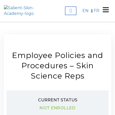
EN
FR
Employee Policies and
Procedures – Skin
Science Reps
CURRENT STATUS
NOT ENROLLED