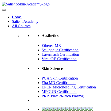
Home
Salient Academy
All Courses
Aesthetics
Etherea-MX
Sculptique Certification
Lasermach Certification
VirtueRF Certification
Skin Science
PCA Skin Certification
Elta MD Certification
EPEN Microneedling Certification
MPGUN Certification
PRP (Platelet-Rich Plasma)