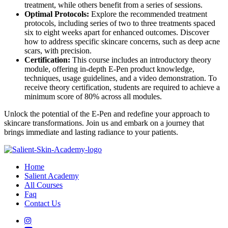
treatment, while others benefit from a series of sessions.
Optimal Protocols:
Explore the recommended treatment
protocols, including series of two to three treatments spaced
six to eight weeks apart for enhanced outcomes. Discover
how to address specific skincare concerns, such as deep acne
scars, with precision.
Certification:
This course includes an introductory theory
module, offering in-depth E-Pen product knowledge,
techniques, usage guidelines, and a video demonstration. To
receive theory certification, students are required to achieve a
minimum score of 80% across all modules.
Unlock the potential of the E-Pen and redefine your approach to
skincare transformations. Join us and embark on a journey that
brings immediate and lasting radiance to your patients.
Home
Salient Academy
All Courses
Faq
Contact Us