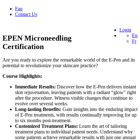
Faq
Contact Us
Login
En
EPEN Microneedling
Fr
Certification
Are you ready to explore the remarkable world of the E-Pen and its
potential to revolutionize your skincare practice?
Course Highlights:
Immediate Results:
Discover how the E-Pen delivers instant
skin rejuvenation, leaving patients with a radiant “glow” right
after the procedure. Witness visible changes that continue to
evolve over several weeks.
Long-lasting Benefits:
Gain insights into the enduring impact
of E-Pen treatments, with results continually improving for up
to six months post-treatment.
Customized Treatment Plans:
Learn the art of tailoring
treatment plans to individual patient needs. Understand why
some patients achieve remarkable results with just one annual