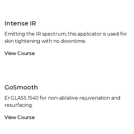
Intense IR
Emitting the IR spectrum, this applicator is used for
skin tightening with no downtime.
View Course
GoSmooth
Er:GLASS 1540 for non-ablative rejuvenation and
resurfacing.
View Course