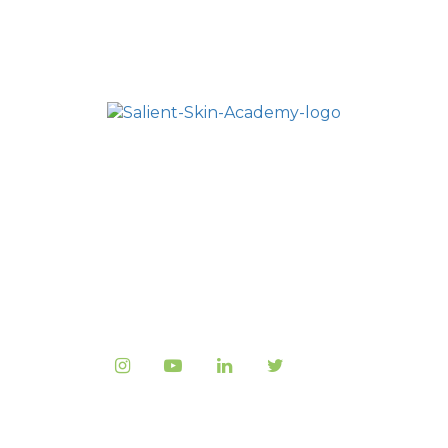
HOME
SALIENT ACADEMY
ALL COURSES
FAQ
CONTACT US
Copyright © 2023
Salient Medical
, All rights