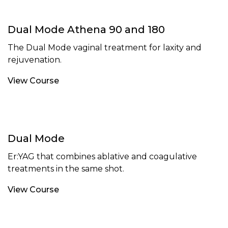
Dual Mode Athena 90 and 180
The Dual Mode vaginal treatment for laxity and
rejuvenation.
View Course
Dual Mode
Er:YAG that combines ablative and coagulative
treatments in the same shot.
View Course