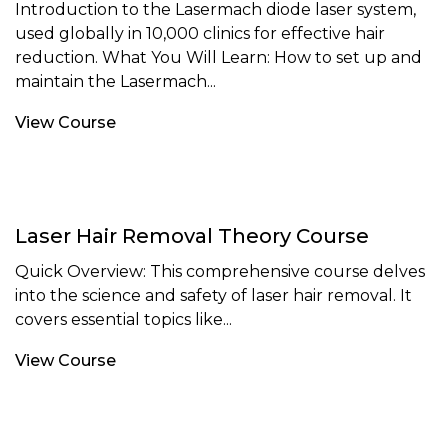
Introduction to the Lasermach diode laser system,
used globally in 10,000 clinics for effective hair
reduction. What You Will Learn: How to set up and
maintain the Lasermach...
View Course
Laser Hair Removal Theory Course
Quick Overview: This comprehensive course delves
into the science and safety of laser hair removal. It
covers essential topics like...
View Course