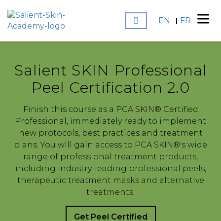
EN
FR
Salient SKIN Professional
Peel Certification 2.0
Finish this course as a PCA SKIN® Certified
Professional, immediately ready to implement
new protocols, best practices and treatment
plans. You will gain access to PCA SKIN®'s wide
range of professional treatment products,
including industry-leading professional peels,
therapeutic treatment masks and alternative
treatments.
Get Peel Certified