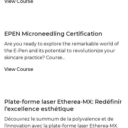
View Course
EPEN Microneedling Certification
Are you ready to explore the remarkable world of
the E-Pen and its potential to revolutionize your
skincare practice? Course...
View Course
Plate-forme laser Etherea-MX: Redéfinir
l’excellence esthétique
Découvrez le summum de la polyvalence et de
l’innovation avec la plate-forme laser Etherea-MX.