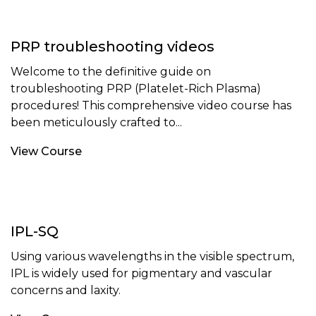
PRP troubleshooting videos
Welcome to the definitive guide on
troubleshooting PRP (Platelet-Rich Plasma)
procedures! This comprehensive video course has
been meticulously crafted to...
View Course
IPL-SQ
Using various wavelengths in the visible spectrum,
IPL is widely used for pigmentary and vascular
concerns and laxity.