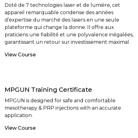
Doté de 7 technologies laser et de lumière, cet
appareil remarquable condense des années
d’expertise du marché des lasers en une seule
plateforme qui change la donne. Il offre aux
praticiens une fiabilité et une polyvalence inégalées,
garantissant un retour sur investissement maximal.
View Course
MPGUN Training Certificate
MPGUN is designed for safe and comfortable
mesotherapy & PRP injections with an accurate
application.
View Course