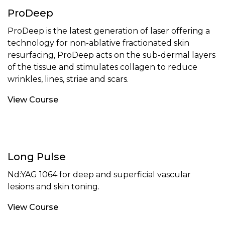
ProDeep
ProDeep is the latest generation of laser offering a
technology for non-ablative fractionated skin
resurfacing, ProDeep acts on the sub-dermal layers
of the tissue and stimulates collagen to reduce
wrinkles, lines, striae and scars.
View Course
Long Pulse
Nd:YAG 1064 for deep and superficial vascular
lesions and skin toning.
View Course