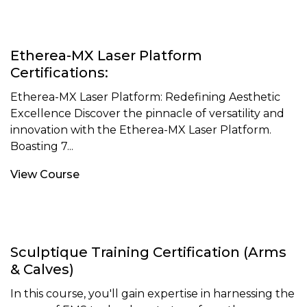
Etherea-MX Laser Platform
Certifications:
Etherea-MX Laser Platform: Redefining Aesthetic
Excellence Discover the pinnacle of versatility and
innovation with the Etherea-MX Laser Platform.
Boasting 7...
View Course
Sculptique Training Certification (Arms
& Calves)
In this course, you'll gain expertise in harnessing the