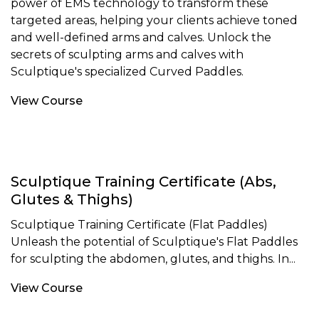
power of EMS technology to transform these
targeted areas, helping your clients achieve toned
and well-defined arms and calves. Unlock the
secrets of sculpting arms and calves with
Sculptique's specialized Curved Paddles.
View Course
Sculptique Training Certificate (Abs,
Glutes & Thighs)
Sculptique Training Certificate (Flat Paddles)
Unleash the potential of Sculptique's Flat Paddles
for sculpting the abdomen, glutes, and thighs. In...
View Course