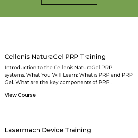
Cellenis NaturaGel PRP Training
Introduction to the Cellenis NaturaGel PRP
systems. What You Will Learn: What is PRP and PRP
Gel. What are the key components of PRP...
View Course
Lasermach Device Training