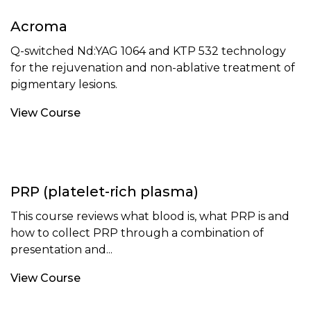
Acroma
Q-switched Nd:YAG 1064 and KTP 532 technology
for the rejuvenation and non-ablative treatment of
pigmentary lesions.
View Course
PRP (platelet-rich plasma)
This course reviews what blood is, what PRP is and
how to collect PRP through a combination of
presentation and...
View Course